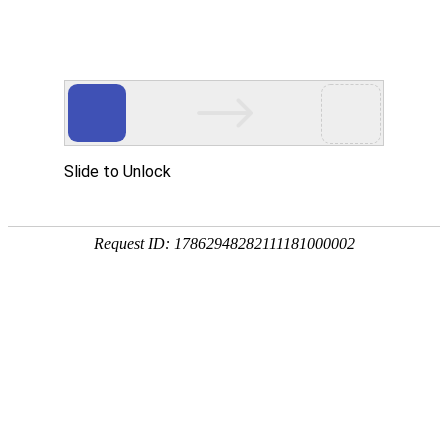
金年会(中国)诚信
rry, The page you visited is 
Go Back
Go To Entrance