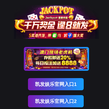
金年会(中国)诚信
rry, The page you visited is 
Go Back
Go To Entrance