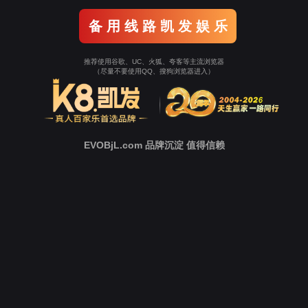
Go To Entrance！