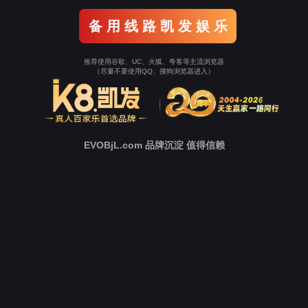
o To Entrance！