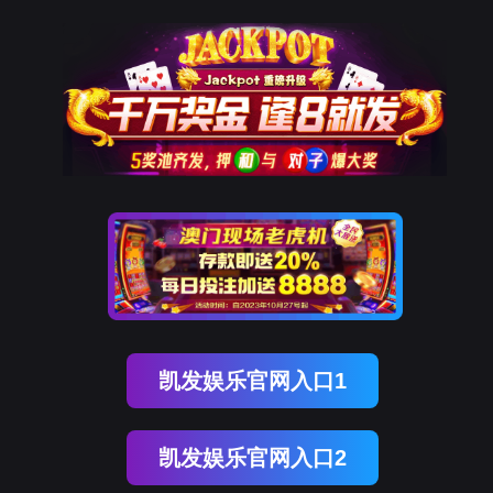
金年会(中国)诚信
rry, The page you visited is 
Go Back
Go To Entrance