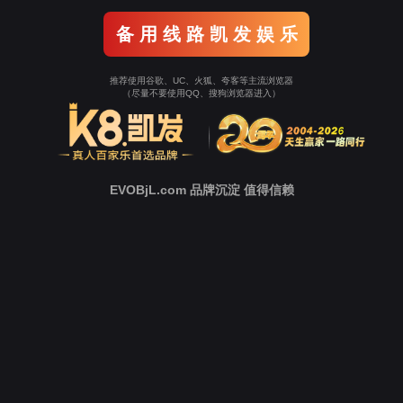
o To Entrance！