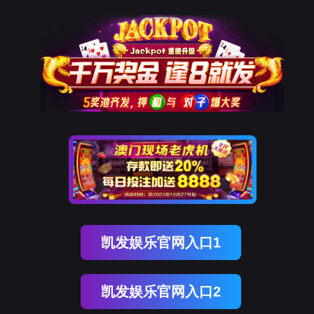
金年会(中国)诚信
rry, The page you visited is 
Go Back
Go To Entrance