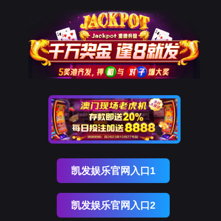
金年会(中国)诚信
rry, The page you visited is 
Go Back
Go To Entrance