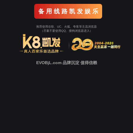
Go To Entrance！