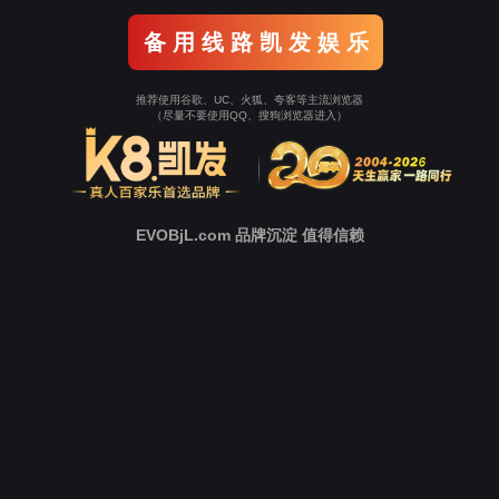
Go To Entrance！