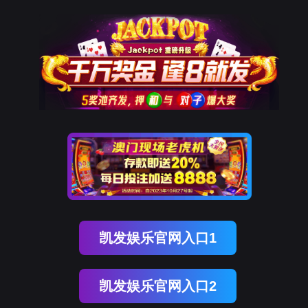
金年会(中国)诚信
rry, The page you visited is 
Go Back
Go To Entrance