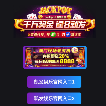
金年会(中国)诚信
rry, The page you visited is 
Go Back
Go To Entrance