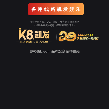
Go To Entrance！