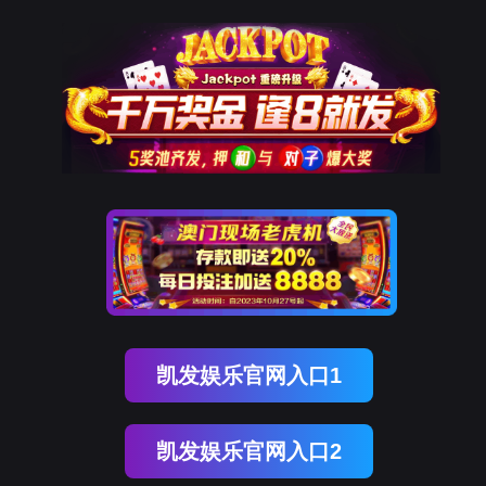
金年会(中国)诚信
rry, The page you visited is 
Go Back
Go To Entrance