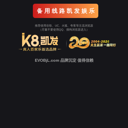
o To Entrance！