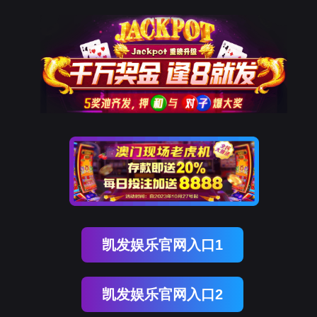
金年会(中国)诚信
rry, The page you visited is 
Go Back
Go To Entrance