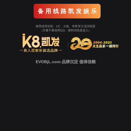
Go To Entrance！