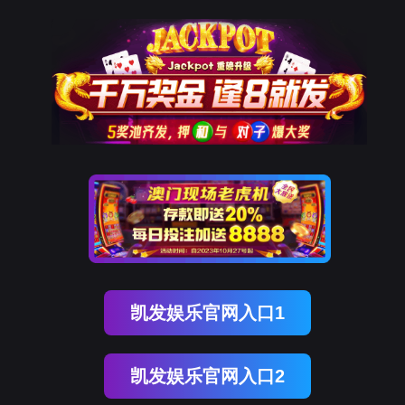
金年会(中国)诚信
rry, The page you visited is 
Go Back
Go To Entrance