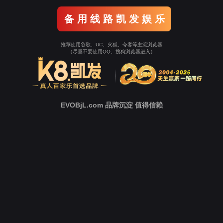
Go To Entrance！