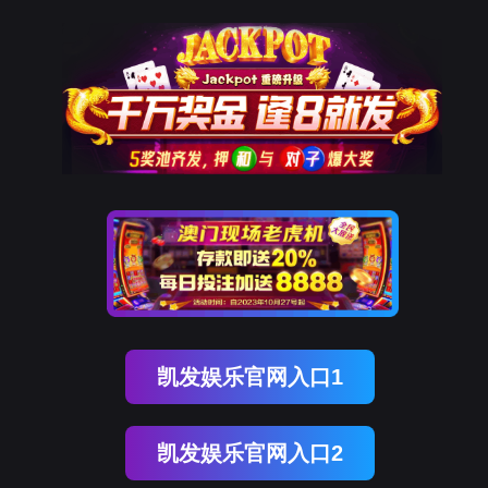
金年会(中国)诚信
rry, The page you visited is 
Go Back
Go To Entrance