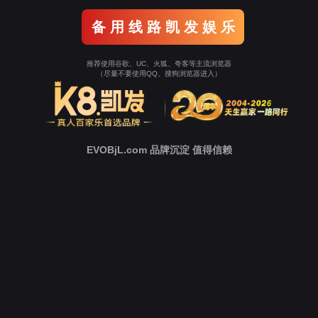
Go To Entrance！