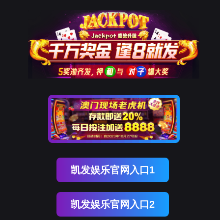
金年会(中国)诚信
rry, The page you visited is 
Go Back
Go To Entrance