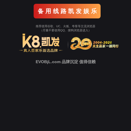
o To Entrance！