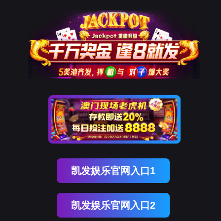
金年会(中国)诚信
rry, The page you visited is 
Go Back
Go To Entrance