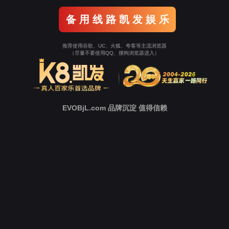
Go To Entrance！