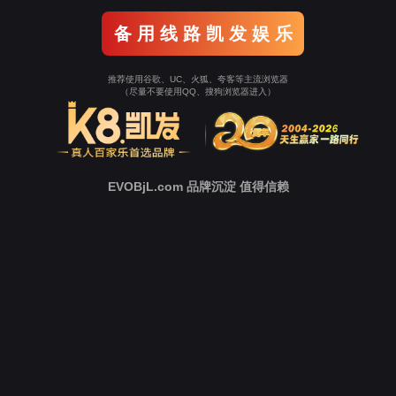
o To Entrance！