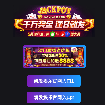
金年会(中国)诚信
rry, The page you visited is 
Go Back
Go To Entrance