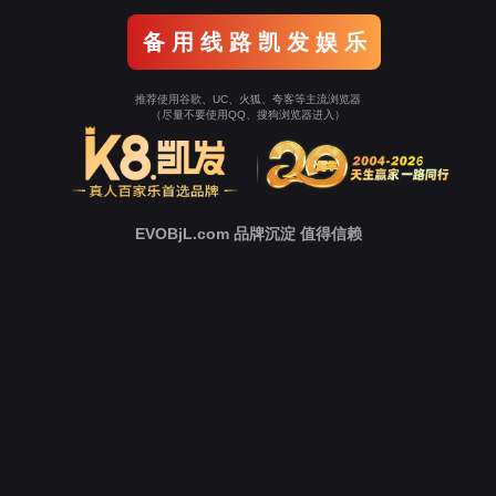
Go To Entrance！