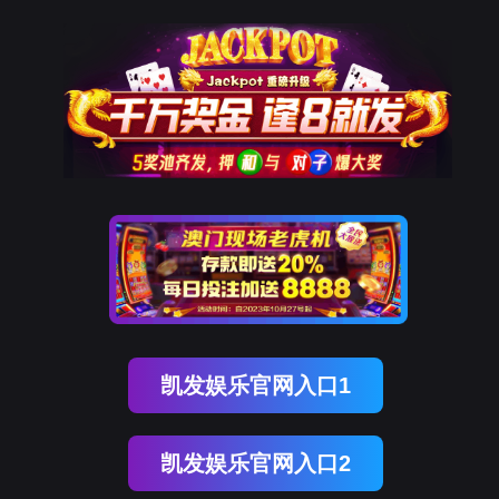
金年会(中国)诚信
rry, The page you visited is 
Go Back
Go To Entrance