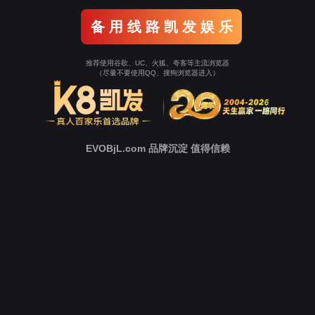
Go To Entrance！