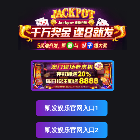
金年会(中国)诚信
rry, The page you visited is 
Go Back
Go To Entrance