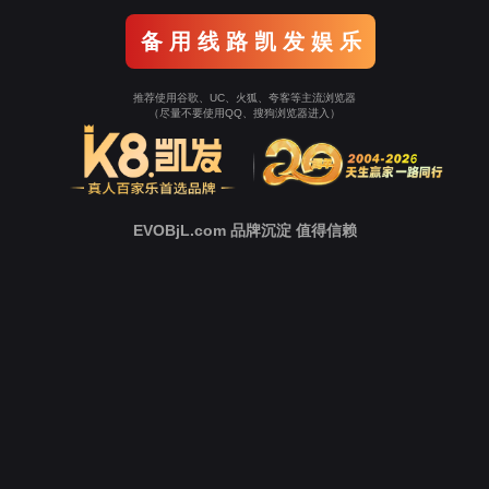
Go To Entrance！