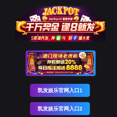
金年会(中国)诚信
rry, The page you visited is 
Go Back
Go To Entrance