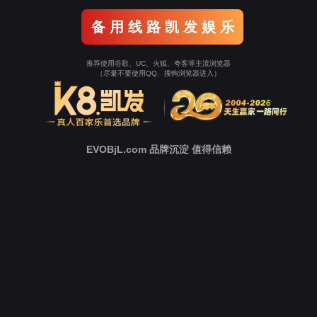
Go To Entrance！