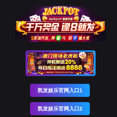
金年会(中国)诚信
rry, The page you visited is 
Go Back
Go To Entrance