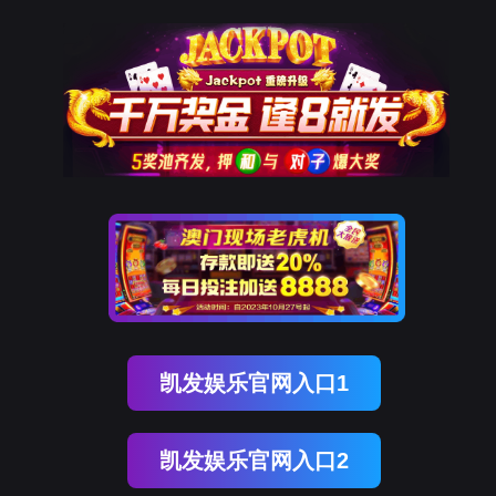
金年会(中国)诚信
rry, The page you visited is 
Go Back
Go To Entrance