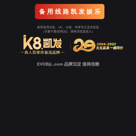
Go To Entrance！