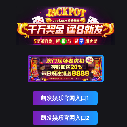
金年会(中国)诚信
rry, The page you visited is 
Go Back
Go To Entrance