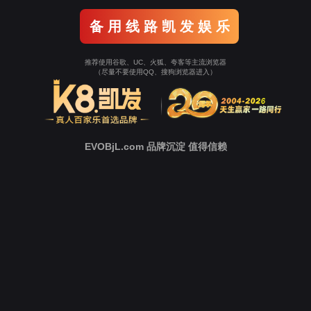
Go To Entrance！