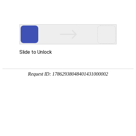
金年会(中国)诚信
rry, The page you visited is 
Go Back
Go To Entrance